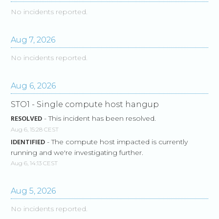
No incidents reported.
Aug
7
,
2026
No incidents reported.
Aug
6
,
2026
STO1 - Single compute host hangup
RESOLVED
-
This incident has been resolved.
Aug
6
,
15:28
CEST
IDENTIFIED
-
The compute host impacted is currently 
running and we're investigating further.
Aug
6
,
14:13
CEST
Aug
5
,
2026
No incidents reported.