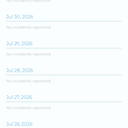
No incidents reported.
Jul
30
,
2026
No incidents reported.
Jul
29
,
2026
No incidents reported.
Jul
28
,
2026
No incidents reported.
Jul
27
,
2026
No incidents reported.
Jul
26
,
2026