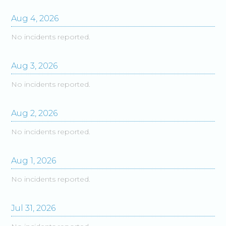
Aug
4
,
2026
No incidents reported.
Aug
3
,
2026
No incidents reported.
Aug
2
,
2026
No incidents reported.
Aug
1
,
2026
No incidents reported.
Jul
31
,
2026