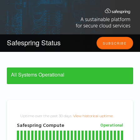
Safespring Status
SUBSCRIBE
All Systems Operational
Uptime over the past
30
days.
View historical uptime.
Safespring Compute
Operational