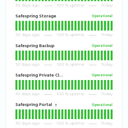
30
days ago
100
% uptime
Today
Safespring Storage
Operational
30
days ago
100
% uptime
Today
Safespring Backup
Operational
30
days ago
100
% uptime
Today
Safespring Private Cloud
Operational
30
days ago
100
% uptime
Today
Safespring Portal
Operational
?
30
days ago
100
% uptime
Today