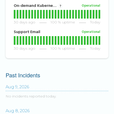
On-demand Kubernetes
Operational
?
30
days ago
100
% uptime
Today
Support Email
Operational
30
days ago
100
% uptime
Today
Past Incidents
Aug
9
,
2026
No incidents reported today.
Aug
8
,
2026